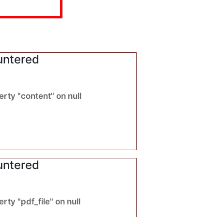
untered
rty "content" on null
untered
ty "pdf_file" on null