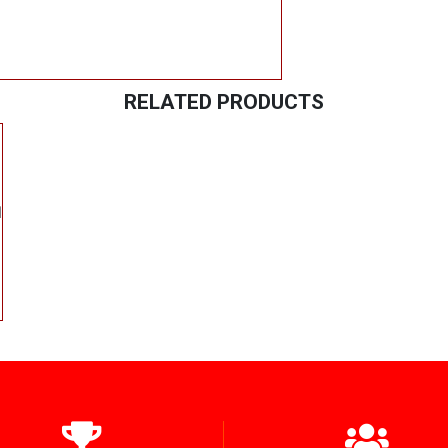
RELATED PRODUCTS
l