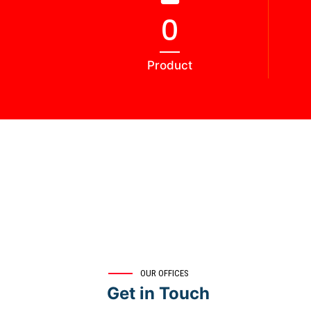
0
Product
OUR OFFICES
Get in Touch