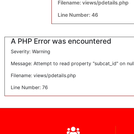
Filename: views/pdetails.php
Line Number: 46
A PHP Error was encountered
Severity: Warning
Message: Attempt to read property "subcat_id" on nul
Filename: views/pdetails.php
Line Number: 76