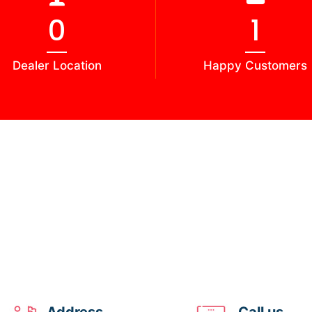
0
2
Dealer Location
Happy Customers
Address
Call us