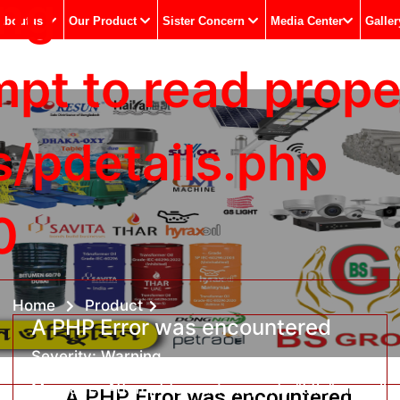
ing
Aboutus
Our Product
Sister Concern
Media Center
Galler
t to read propert
s/pdetails.php
0
Home
Product
A PHP Error was encountered
Severity: Warning
Message: Attempt to read property "title" on null
A PHP Error was encountered