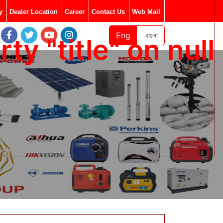
y
Dealer Location
Career
Contact Us
Web Mail
Eng
বাংলা
y "title" on null