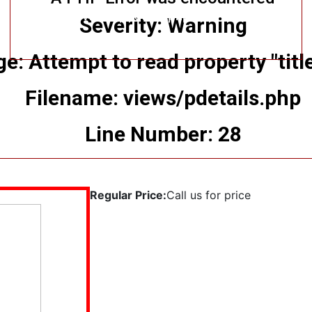
Filename: views/pdetails.php
Severity: Warning
Line Number: 11
: Attempt to read property "title
Filename: views/pdetails.php
Line Number: 28
Regular Price:
Call us for price