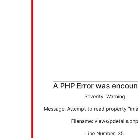
A PHP Error was encoun
Severity: Warning
Message: Attempt to read property "ima
Filename: views/pdetails.ph
Line Number: 35