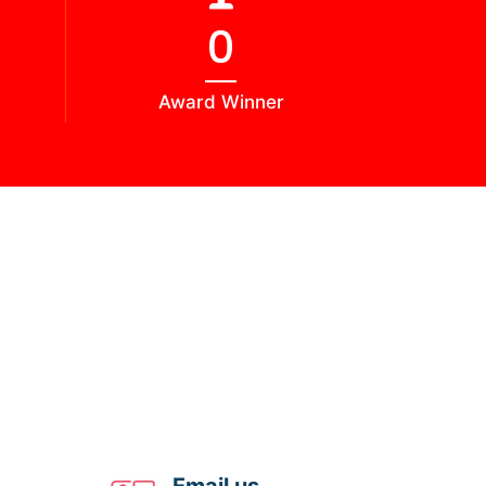
0
Award Winner
Email us