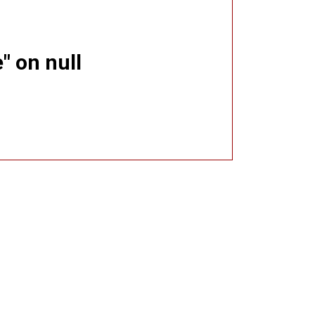
" on null