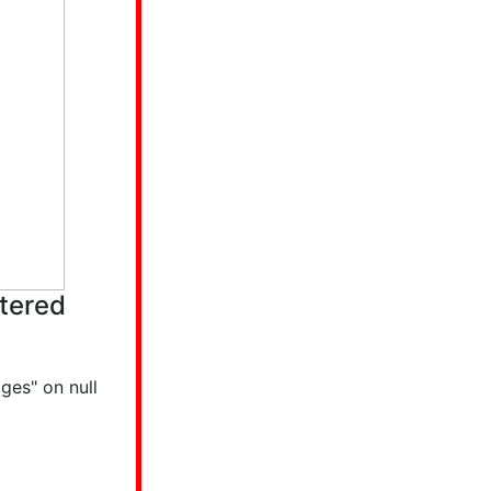
tered
ges" on null
p