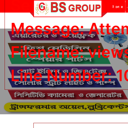
Severity: Warn
Home
Message: Attemp
Filename: view
Line Number: 1