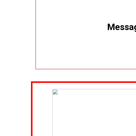
Message