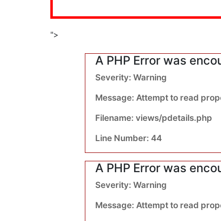
">
A PHP Error was enco
Severity: Warning
Message: Attempt to read prope
Filename: views/pdetails.php
Line Number: 44
A PHP Error was enco
Severity: Warning
Message: Attempt to read proper