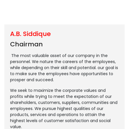
A.B. Siddique
Chairman
The most valuable asset of our company in the
personnel. We nature the careers of the employees,
while depending on their skill and potential. our goal is
to make sure the employees have opportunities to
prosper and succeed.
We seek to maximize the corporate values and
profits while trying to meet the expectation of our
shareholders, customers, suppliers, communities and
employees. We pursue highest qualities of our
products, services and operations to attain the
highest levels of customer satisfaction and social
value.