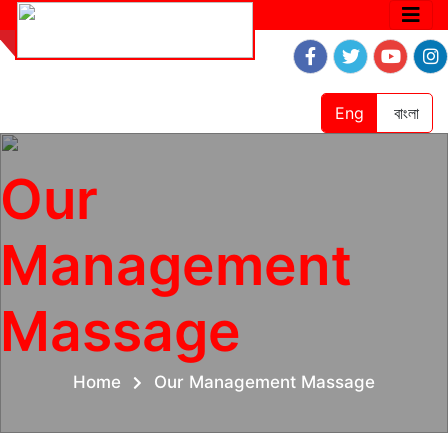
Eng
বাংলা
Our
Management
Massage
Home
Our Management Massage