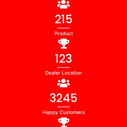
215
Product
123
Dealer Location
3245
Happy Customers