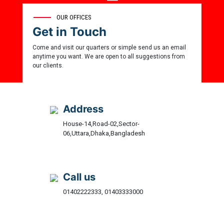
35
OUR OFFICES
Get in Touch
Award Winner
Come and visit our quarters or simple send us an email
anytime you want. We are open to all suggestions from
our clients.
Address
House-14,Road-02,Sector-
06,Uttara,Dhaka,Bangladesh
Call us
01402222333, 01403333000