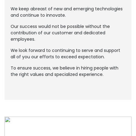
We keep abreast of new and emerging technologies
and continue to innovate.
Our success would not be possible without the
contribution of our customer and dedicated
employees.
We look forward to continuing to serve and support
all of you our efforts to exceed expectation.
To ensure success, we believe in hiring people with
the right values and specialized experience.