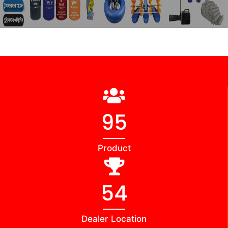
98
Product
56
Dealer Location