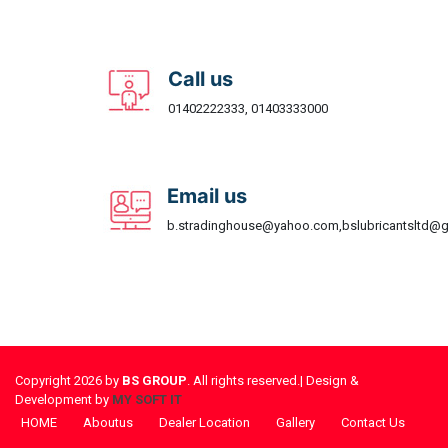
Call us
01402222333, 01403333000
Email us
b.stradinghouse@yahoo.com,bslubricantsltd@
Copyright 2026 by
BS GROUP
. All rights reserved.| Design &
Development by
MY SOFT IT
HOME
Aboutus
Dealer Location
Gallery
Contact Us