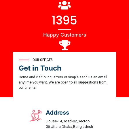
1444
Happy Customers
0
OUR OFFICES
Get in Touch
Award Winner
Come and visit our quarters or simple send us an email
anytime you want. We are open to all suggestions from
our clients.
Address
House-14,Road-02,Sector-
06,Uttara,Dhaka,Bangladesh