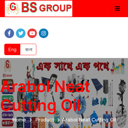
Eng
বাংলা
Arabol Neat
Cutting Oil
Home
Product
Arabol Neat Cutting Oil