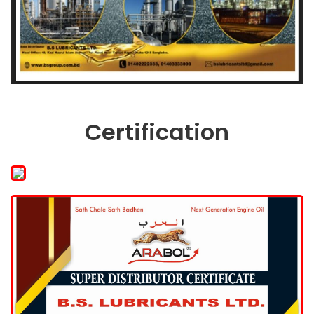
Certification