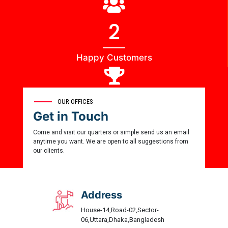
3
Happy Customers
0
OUR OFFICES
Get in Touch
Award Winner
Come and visit our quarters or simple send us an email
anytime you want. We are open to all suggestions from
our clients.
Address
House-14,Road-02,Sector-
06,Uttara,Dhaka,Bangladesh