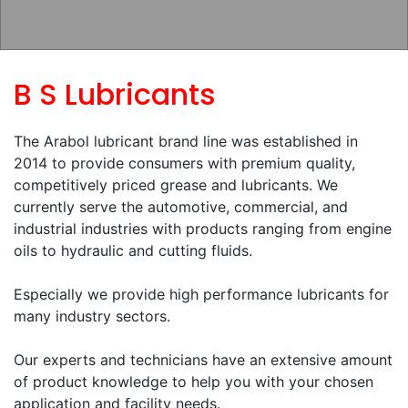
B S Lubricants
The Arabol lubricant brand line was established in
2014 to provide consumers with premium quality,
competitively priced grease and lubricants. We
currently serve the automotive, commercial, and
industrial industries with products ranging from engine
oils to hydraulic and cutting fluids.
Especially we provide high performance lubricants for
many industry sectors.
Our experts and technicians have an extensive amount
of product knowledge to help you with your chosen
application and facility needs.