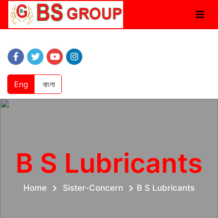
Eng
বাংলা
B S Lubricants
Home
Sister-Concern
B S Lubricants