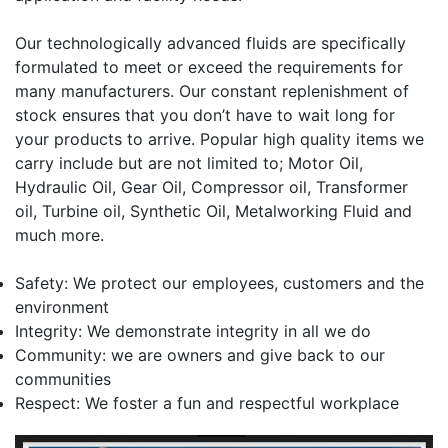
Our technologically advanced fluids are specifically
formulated to meet or exceed the requirements for
many manufacturers. Our constant replenishment of
stock ensures that you don’t have to wait long for
your products to arrive. Popular high quality items we
carry include but are not limited to; Motor Oil,
Hydraulic Oil, Gear Oil, Compressor oil, Transformer
oil, Turbine oil, Synthetic Oil, Metalworking Fluid and
much more.
Safety: We protect our employees, customers and the
environment
Integrity: We demonstrate integrity in all we do
Community: we are owners and give back to our
communities
Respect: We foster a fun and respectful workplace