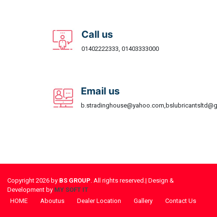
Call us
01402222333, 01403333000
Email us
b.stradinghouse@yahoo.com,bslubricantsltd@
Copyright 2026 by
BS GROUP
. All rights reserved.| Design &
Development by
MY SOFT IT
HOME
Aboutus
Dealer Location
Gallery
Contact Us