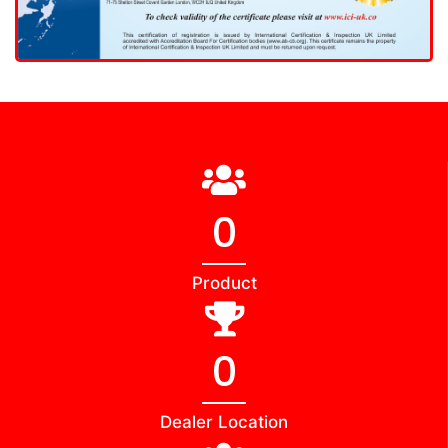
0
Product
0
Dealer Location