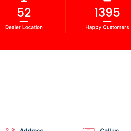
58
1541
Dealer Location
Happy Customers
Address
Call us