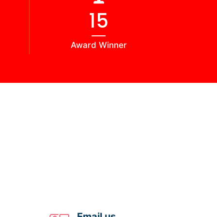
16
Award Winner
Email us