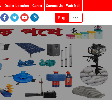
y
Dealer Location
Career
Contact Us
Web Mail
Eng
বাংলা