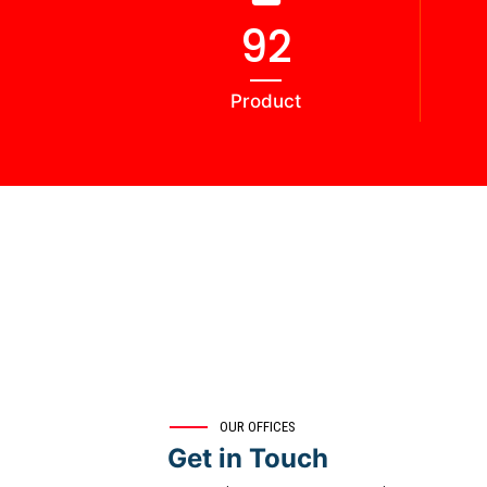
102
Product
OUR OFFICES
Get in Touch