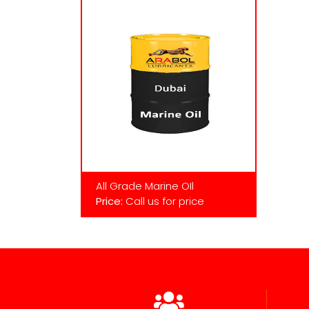
All Grade Marine OIl
Price:
Call us for price