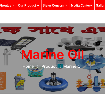
Aboutus
Our Product
Sister Concern
Media Center
Galler
Marine Oil
Home
Product
Marine Oil