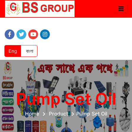
Eng
বাংলা
Pump Set Oil
Home
Product
Pump Set Oil