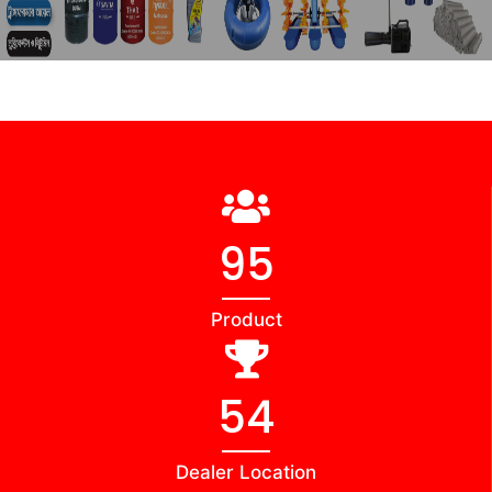
102
Product
56
Dealer Location