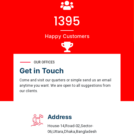
1444
Happy Customers
0
OUR OFFICES
Get in Touch
Award Winner
Come and visit our quarters or simple send us an email
anytime you want. We are open to all suggestions from
our clients.
Address
House-14,Road-02,Sector-
06,Uttara,Dhaka,Bangladesh