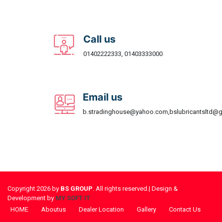
Call us
01402222333, 01403333000
Email us
b.stradinghouse@yahoo.com,bslubricantsltd@
Copyright 2026 by
BS GROUP
. All rights reserved.| Design &
Development by
MY SOFT IT
HOME
Aboutus
Dealer Location
Gallery
Contact Us