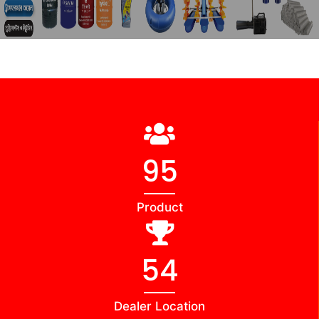
98
Product
56
Dealer Location