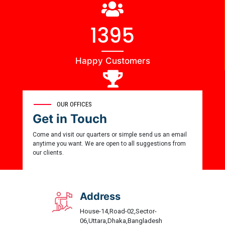
1444
Happy Customers
0
OUR OFFICES
Get in Touch
Award Winner
Come and visit our quarters or simple send us an email
anytime you want. We are open to all suggestions from
our clients.
Address
House-14,Road-02,Sector-
06,Uttara,Dhaka,Bangladesh