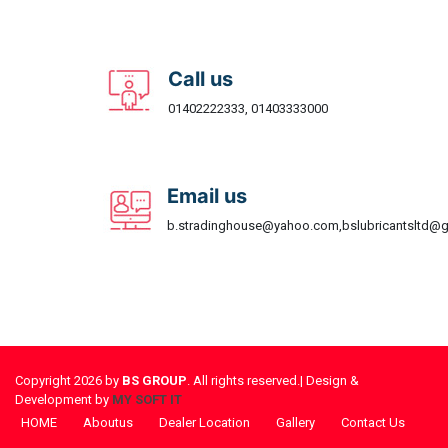
Call us
01402222333, 01403333000
Email us
b.stradinghouse@yahoo.com,bslubricantsltd@
Copyright 2026 by
BS GROUP
. All rights reserved.| Design &
Development by
MY SOFT IT
HOME
Aboutus
Dealer Location
Gallery
Contact Us