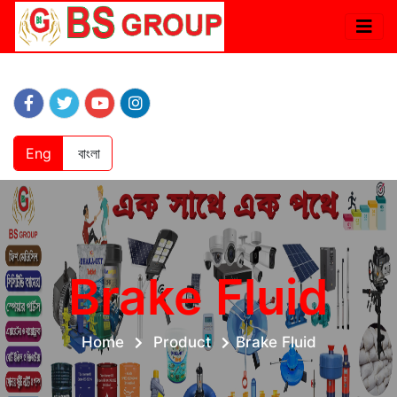
Eng
বাংলা
Brake Fluid
Home
Product
Brake Fluid