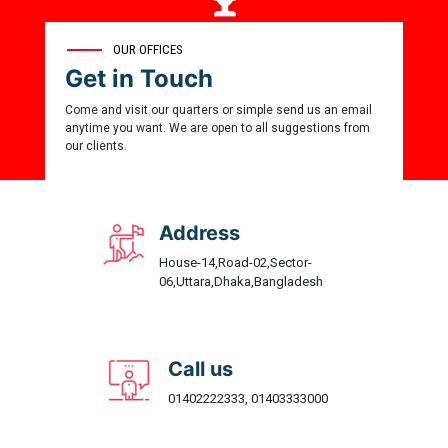
0
OUR OFFICES
Get in Touch
Award Winner
Come and visit our quarters or simple send us an email
anytime you want. We are open to all suggestions from
our clients.
Address
House-14,Road-02,Sector-
06,Uttara,Dhaka,Bangladesh
Call us
01402222333, 01403333000