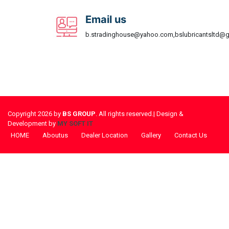
Email us
b.stradinghouse@yahoo.com,bslubricantsltd@
Copyright 2026 by
BS GROUP
. All rights reserved.| Design &
Development by
MY SOFT IT
HOME
Aboutus
Dealer Location
Gallery
Contact Us