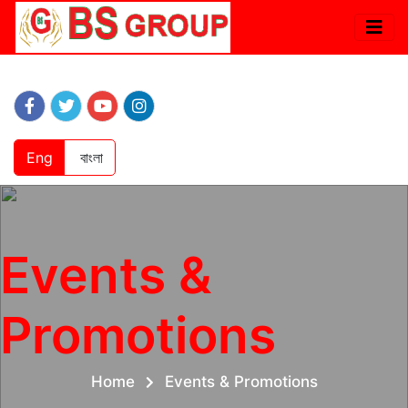
Eng
বাংলা
Events &
Promotions
Home
Events & Promotions