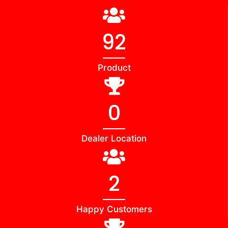
98
Product
0
Dealer Location
2
Happy Customers