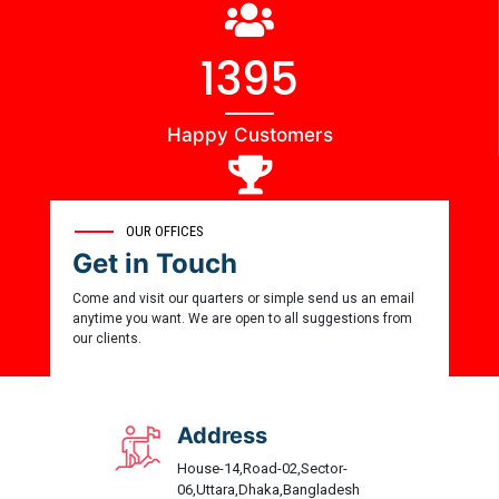
1444
Happy Customers
0
OUR OFFICES
Get in Touch
Award Winner
Come and visit our quarters or simple send us an email
anytime you want. We are open to all suggestions from
our clients.
Address
House-14,Road-02,Sector-
06,Uttara,Dhaka,Bangladesh