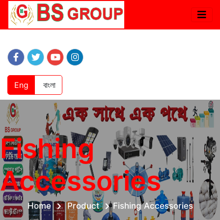
Eng
বাংলা
Fishing
Accessories
Home
Product
Fishing Accessories