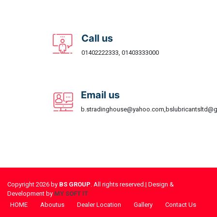
Call us
01402222333, 01403333000
Email us
b.stradinghouse@yahoo.com,bslubricantsltd@
Copyright 2026 by
BS GROUP
. All rights reserved.| Design &
Development by
MY SOFT IT
HOME
Aboutus
Dealer Location
Gallery
Contact Us