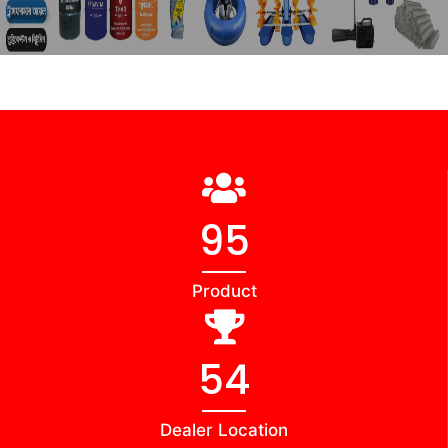
98
Product
56
Dealer Location