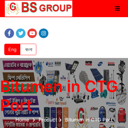
Eng
বাংলা
Bitumen in CTG
Port
Home
Product
Bitumen in CTG Port