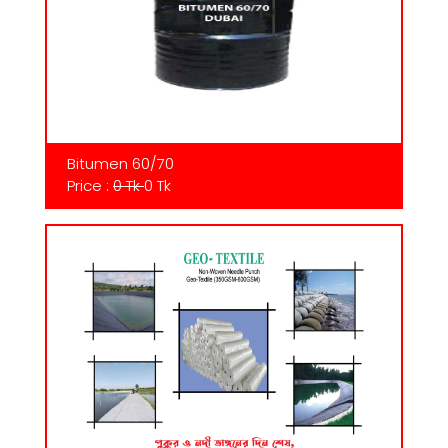
Bitumen 60/70
Price :
0 Tk
0 Tk