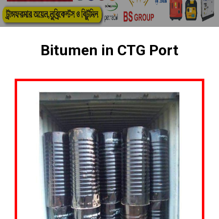
Bitumen in CTG Port