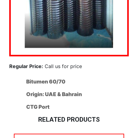
Regular Price:
Call us for price
Bitumen 60/70
Origin: UAE & Bahrain
CTG Port
RELATED PRODUCTS