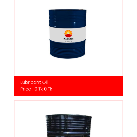
Lubricant Oil
Price :
0 Tk
0 Tk