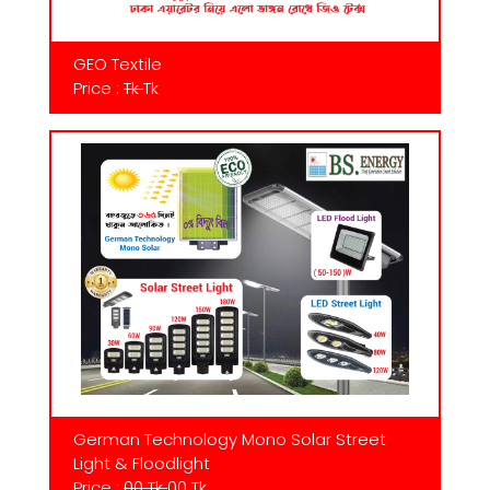
GEO Textile
Price :
Tk
Tk
German Technology Mono Solar Street
Light & Floodlight
Price :
00 Tk
00 Tk