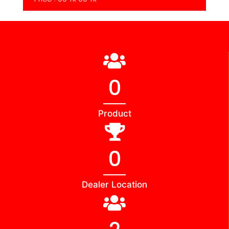
0
Product
0
Dealer Location