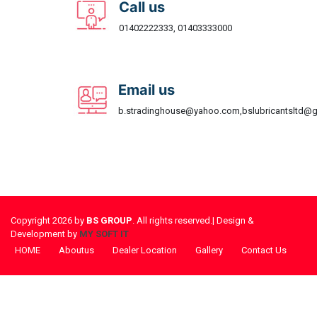
Call us
01402222333, 01403333000
Email us
b.stradinghouse@yahoo.com,bslubricantsltd@
Copyright 2026 by
BS GROUP
. All rights reserved.| Design &
Development by
MY SOFT IT
HOME
Aboutus
Dealer Location
Gallery
Contact Us