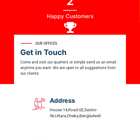
2
Happy Customers
0
OUR OFFICES
Get in Touch
Award Winner
Come and visit our quarters or simple send us an email
anytime you want. We are open to all suggestions from
our clients.
Address
House-14,Road-02,Sector-
06,Uttara,Dhaka,Bangladesh