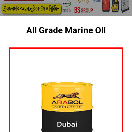
All Grade Marine OIl