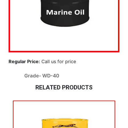
Regular Price:
Call us for price
Grade- WD-40
RELATED PRODUCTS