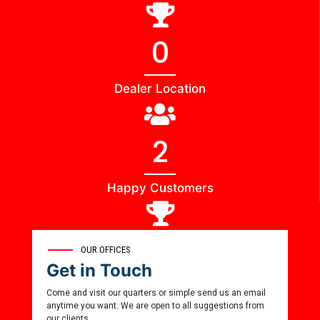
0
Dealer Location
2
Happy Customers
0
OUR OFFICES
Get in Touch
Award Winner
Come and visit our quarters or simple send us an email
anytime you want. We are open to all suggestions from
our clients.