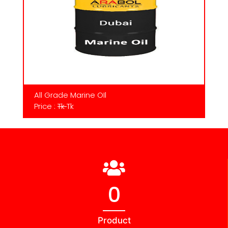
All Grade Marine OIl
Price :
Tk
Tk
0
Product