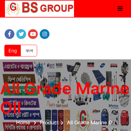
Eng
বাংলা
All Grade Marine
OIl
Home
Product
All Grade Marine OIl