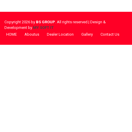
Copyright 2026 by
BS GROUP
. All rights reserved.| Design &
Development by
MY SOFT IT
HOME
Aboutus
Dealer Location
Gallery
Contact Us