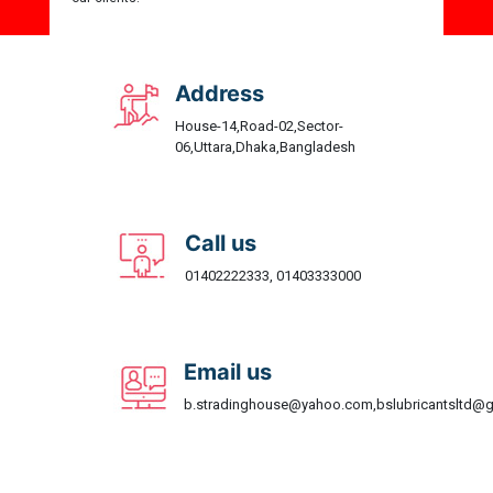
Address
House-14,Road-02,Sector-
06,Uttara,Dhaka,Bangladesh
Call us
01402222333, 01403333000
Email us
b.stradinghouse@yahoo.com,bslubricantsltd@