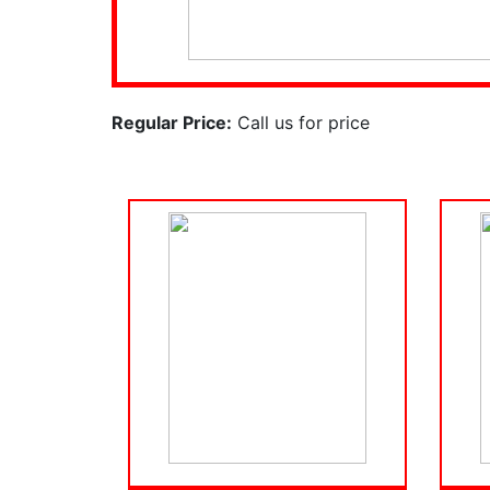
Regular Price:
Call us for price