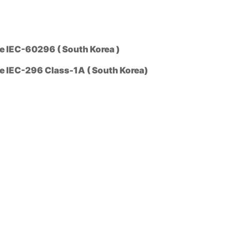
 IEC-60296 ( South Korea )
 IEC-296 Class-1A ( South Korea)