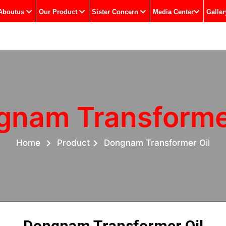
Aboutus
Our Product
Sister Concern
Media Center
Galler
gnam Transformer
Home
Product
Dongnam Transformer Oil
Dongnam Transformer Oil