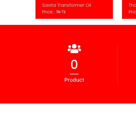
Savita Transformer Oil
Tha
Price :
Tk
Tk
Pri
0
Product