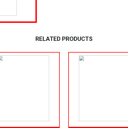
RELATED PRODUCTS