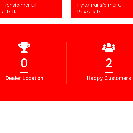
r Transformer Oil
Hyrax Transformer Oil
ce :
Tk
Tk
Price :
Tk
Tk
0
2
Dealer Location
Happy Customers