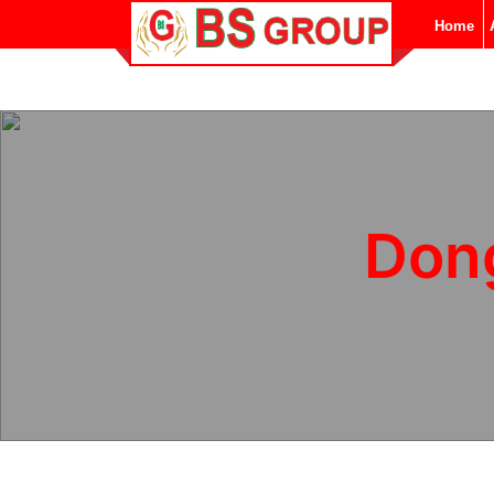
Home
Don