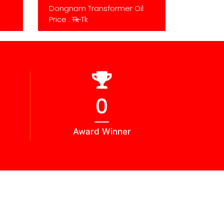
Dongnam Transformer Oil
Price :
Tk
Tk
0
Award Winner