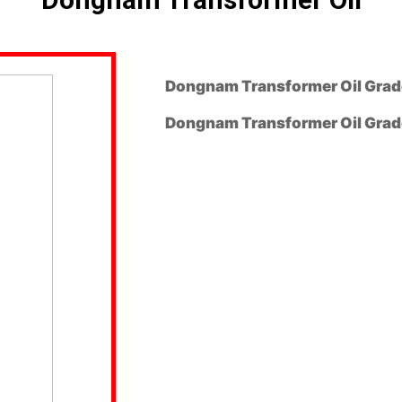
Dongnam Transformer Oil Grade
Dongnam Transformer Oil Grade