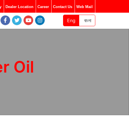
y
Dealer Location
Career
Contact Us
Web Mail
Eng
বাংলা
 Oil