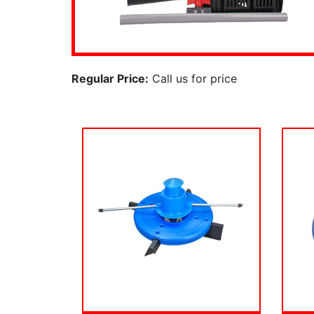
Regular Price:
Call us for price