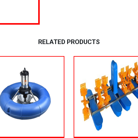
RELATED PRODUCTS