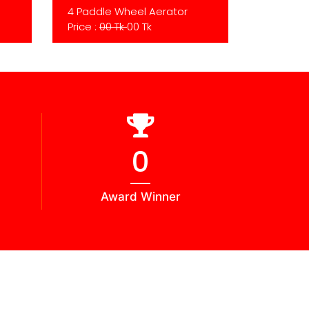
4 Paddle Wheel Aerator
Price :
00 Tk
00 Tk
0
Award Winner