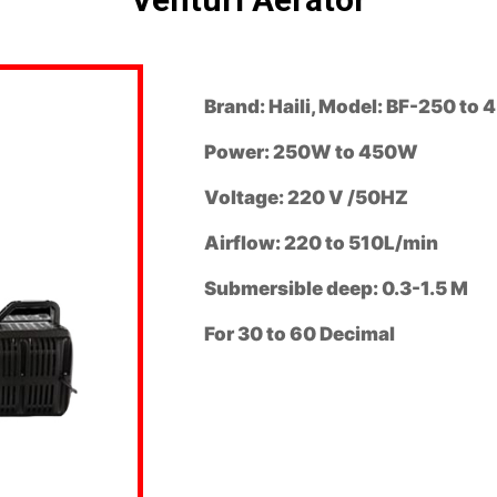
Brand: Haili, Model: BF-250 to 
Power: 250W to 450W
Voltage: 220 V /50HZ
Airflow: 220 to 510L/min
Submersible deep: 0.3-1.5 M
For 30 to 60 Decimal