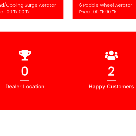
d/Cooling Surge Aerator
6 Paddle Wheel Aerator
ce :
00 Tk
00 Tk
Price :
00 Tk
00 Tk
0
3
Dealer Location
Happy Customers