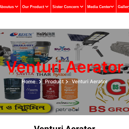
Aboutus
Our Product
Sister Concern
Media Center
Galler
Venturi Aerator
Home
Product
Venturi Aerator
Venturi Aerator