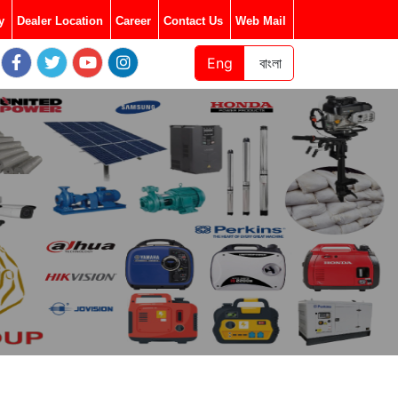
y
Dealer Location
Career
Contact Us
Web Mail
Eng
বাংলা