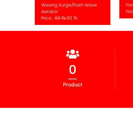
Waving Surge/Push Wave
Pon
Aerator
Pri
Price :
00 Tk
00 Tk
0
Product